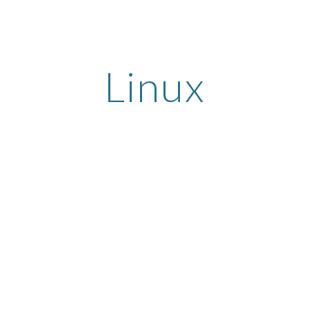
ip to main content
Skip to navigat
Linux