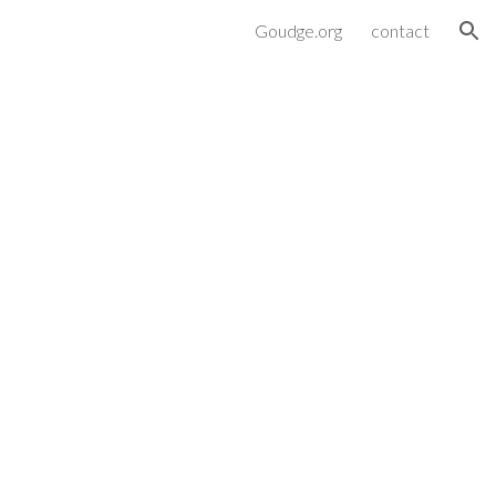
Goudge.org
contact
ion