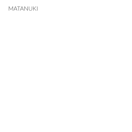
MATANUKI
Sk