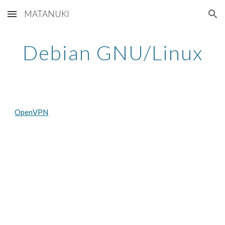
MATANUKI
Skip to main content
Skip to navigation
Debian GNU/Linux
OpenVPN