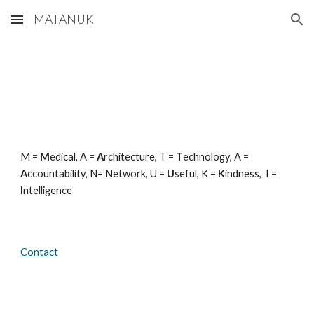
MATANUKI
Skip to main content
Skip to navigation
M =
M
edical, A =
A
rchitecture, T =
T
echnology, A =
A
ccountability, N=
N
etwork, U =
U
seful, K =
K
indness, I =
I
ntelligence
Contact